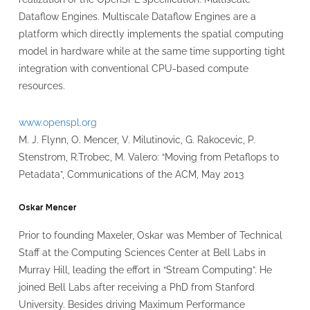
Dataflow Engines. Multiscale Dataflow Engines are a
platform which directly implements the spatial computing
model in hardware while at the same time supporting tight
integration with conventional CPU-based compute
resources.
www.openspl.org
M. J. Flynn, O. Mencer, V. Milutinovic, G. Rakocevic, P.
Stenstrom, R.Trobec, M. Valero: “Moving from Petaflops to
Petadata”, Communications of the ACM, May 2013
Oskar Mencer
Prior to founding Maxeler, Oskar was Member of Technical
Staff at the Computing Sciences Center at Bell Labs in
Murray Hill, leading the effort in “Stream Computing”. He
joined Bell Labs after receiving a PhD from Stanford
University. Besides driving Maximum Performance