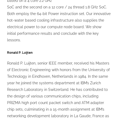
based on a 4 core 2.2 GHz
SoC and the second on a 12 core / 24 thread 1.8 GHz SoC.
Both employ the 64-bit Power instruction set. Our innovative
hot-water based cooling infrastructure also supplies the
electrical power to our compute node board. We show
initial performance results and conclude with the key
lessons.
Ronald P. Luijten
Ronald P. Luijten, senior IEEE member, received his Masters
of Electronic Engineering with honors from the University of
Technology in Eindhoven, Netherlands in 1984. In the same
year he joined the systems department at IBM’s Zurich
Research Laboratory in Switzerland. He has contributed to
the design of various communication chips, including
PRIZMA high port count packet switch and ATM adapter
chip sets, culminating in a 15-month assignment at IBM’s
networking development laboratory in La Gaude, France as