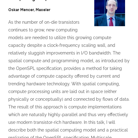
Oskar Mencer, Maxeler
As the number of on-die transistors
continues to grow, new computing
models are needed to utilize this growing compute
capacity despite a clock-frequency scaling wall, and
relatively sluggish improvements in I/O bandwidth. The
spatial compute and programming model, as introduced by
the OpenSPL specification, provides a method for taking
advantage of compute capacity offered by current and
trending hardware technology. With spatial computing,
compute processing units are laid out in space (either
physically or conceptually) and connected by flows of data.
The result of this approach is compute implementations
which are naturally highly-parallel and thus very effectively
use modern transistor-rich hardware. In this talk, I will
describe both the spatial computing model and a practical
realization of the OpenSPL specification: Multiscale