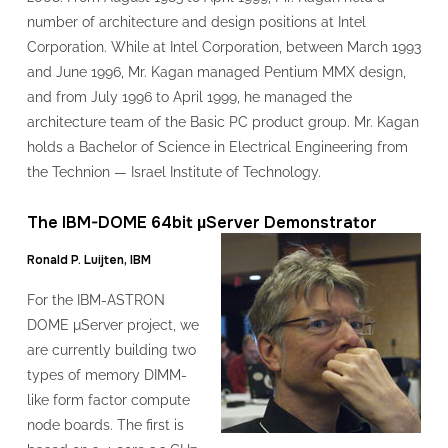
number of architecture and design positions at Intel
Corporation. While at Intel Corporation, between March 1993
and June 1996, Mr. Kagan managed Pentium MMX design,
and from July 1996 to April 1999, he managed the
architecture team of the Basic PC product group. Mr. Kagan
holds a Bachelor of Science in Electrical Engineering from
the Technion — Israel Institute of Technology.
The IBM-DOME 64bit µServer Demonstrator
Ronald P. Luijten, IBM
For the IBM-ASTRON
DOME μServer project, we
are currently building two
types of memory DIMM-
like form factor compute
node boards. The first is