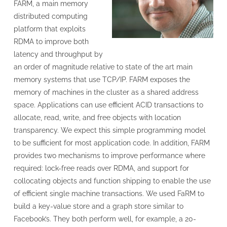
FARM, a main memory
distributed computing
platform that exploits
RDMA to improve both
latency and throughput by
an order of magnitude relative to state of the art main
memory systems that use TCP/IP. FARM exposes the
memory of machines in the cluster as a shared address
space. Applications can use efficient ACID transactions to
allocate, read, write, and free objects with location
transparency. We expect this simple programming model
to be sufficient for most application code. In addition, FARM
provides two mechanisms to improve performance where
required: lock-free reads over RDMA, and support for
collocating objects and function shipping to enable the use
of efficient single machine transactions. We used FaRM to
build a key-value store and a graph store similar to
Facebook’s. They both perform well, for example, a 20-