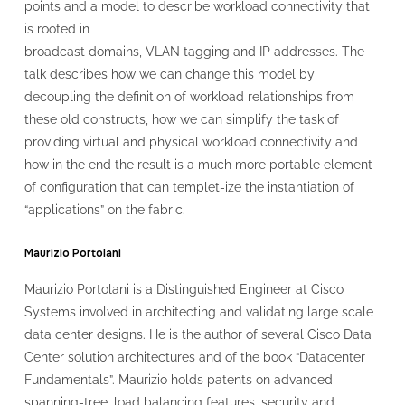
points and a model to describe workload connectivity that
is rooted in
broadcast domains, VLAN tagging and IP addresses. The
talk describes how we can change this model by
decoupling the definition of workload relationships from
these old constructs, how we can simplify the task of
providing virtual and physical workload connectivity and
how in the end the result is a much more portable element
of configuration that can templet-ize the instantiation of
“applications” on the fabric.
Maurizio Portolani
Maurizio Portolani is a Distinguished Engineer at Cisco
Systems involved in architecting and validating large scale
data center designs. He is the author of several Cisco Data
Center solution architectures and of the book “Datacenter
Fundamentals”. Maurizio holds patents on advanced
spanning-tree, load balancing features, security and