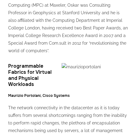
Computing (MPC) at Maxeler, Oskar was Consulting
Professor in Geophysics at Stanford University and he is
also affiliated with the Computing Department at Imperial
College London, having received two Best Paper Awards, an
Imperial College Research Excellence Award in 2007 and a
Special Award from Com.sult in 2012 for “revolutionising the
world of computers”.
Programmable
Fabrics for Virtual
and Physical
Workloads
Maurizio Portolani, Cisco Systems
The network connectivity in the datacenter as it is today
suffers from several shortcomings ranging from the inability
to perform rapid changes, the plethora of encapsulation
mechanisms being used by servers, a lot of management