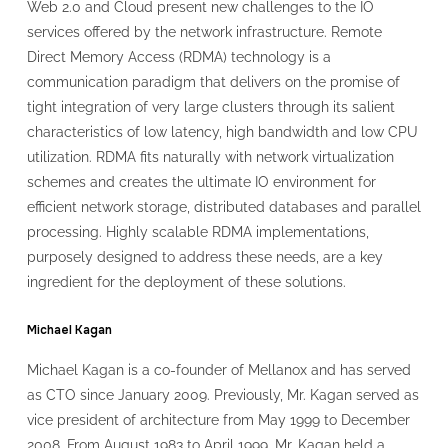
Web 2.0 and Cloud present new challenges to the IO
services offered by the network infrastructure. Remote
Direct Memory Access (RDMA) technology is a
communication paradigm that delivers on the promise of
tight integration of very large clusters through its salient
characteristics of low latency, high bandwidth and low CPU
utilization. RDMA fits naturally with network virtualization
schemes and creates the ultimate IO environment for
efficient network storage, distributed databases and parallel
processing. Highly scalable RDMA implementations,
purposely designed to address these needs, are a key
ingredient for the deployment of these solutions.
Michael Kagan
Michael Kagan is a co-founder of Mellanox and has served
as CTO since January 2009. Previously, Mr. Kagan served as
vice president of architecture from May 1999 to December
2008. From August 1983 to April 1999, Mr. Kagan held a