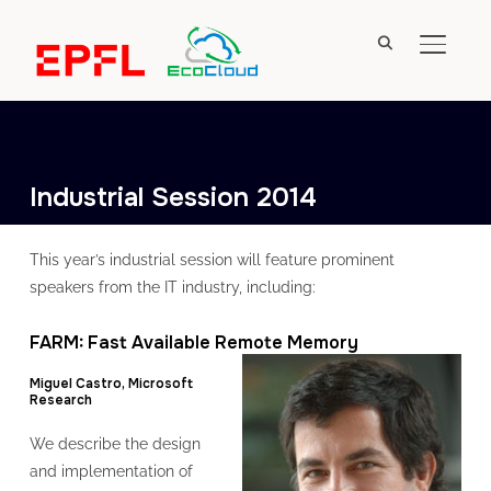
TOGGL
Industrial Session 2014
This year’s industrial session will feature prominent
speakers from the IT industry, including:
FARM: Fast Available Remote Memory
Miguel Castro, Microsoft
Research
We describe the design
and implementation of