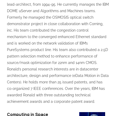
lead-architect, from 1994-95. He currently manages the IBM
DOME uServer and Algorithms and Machines teams.
Formerly he managed the OSMOSIS optical switch
demonstrator project in close collaboration with Corning,
inc. His team contributed the congestion control
mechanism to the converged enhanced Ethernet standard
and is worked on the network validation of IBM’s
PureSystems product line. His team also contributed a 2.5D
pattern selection method to enhance performance of
source/mask optimization for 22nm and 14nm CMOS.
Ronald’s personal research interests are in datacenter
architecture, design and performance (eData Motion in Data
Centers). He holds more than 25 issued patents, and has
co-organized 7 IEEE conferences. Over the years, IBM has
awarded Ronald with three outstanding technical
achievement awards and a corporate patent award.
Computing in Space