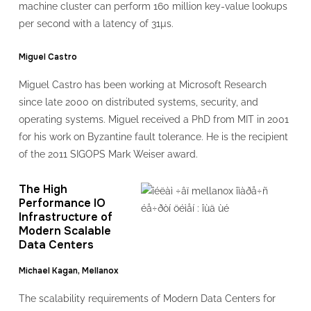
machine cluster can perform 160 million key-value lookups
per second with a latency of 31µs.
Miguel Castro
Miguel Castro has been working at Microsoft Research
since late 2000 on distributed systems, security, and
operating systems. Miguel received a PhD from MIT in 2001
for his work on Byzantine fault tolerance. He is the recipient
of the 2011 SIGOPS Mark Weiser award.
The High
Performance IO
Infrastructure of
Modern Scalable
Data Centers
Michael Kagan, Mellanox
The scalability requirements of Modern Data Centers for