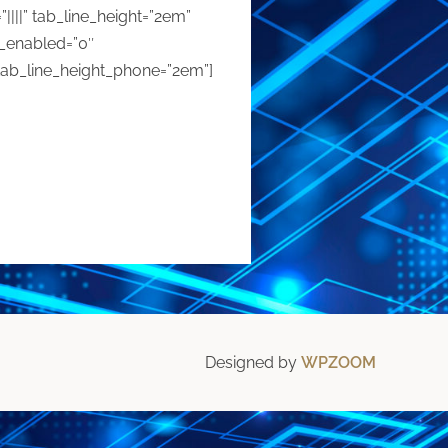
”||||” tab_line_height=”2em”
r_enabled=”0″
tab_line_height_phone=”2em”]
Designed by
WPZOOM