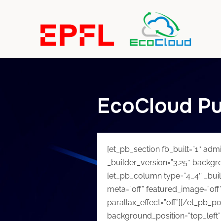
EcoCloud Pu
[et_pb_section fb_built=”1″ adm
_builder_version=”3.25″ backgr
[et_pb_column type=”4_4″ _buil
meta=”off” featured_image=”off”
parallax_effect=”off”][/et_pb_po
background_position=”top_left”