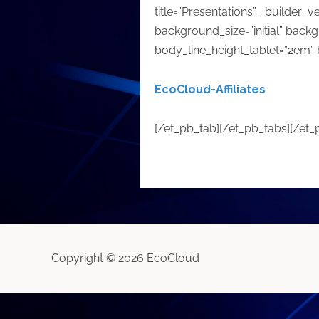
title=”Presentations” _builder_v
background_size=”initial” back
body_line_height_tablet=”2em” 
EcoCloud-Affiliates
[/et_pb_tab][/et_pb_tabs][/et
Copyright © 2026 EcoCloud