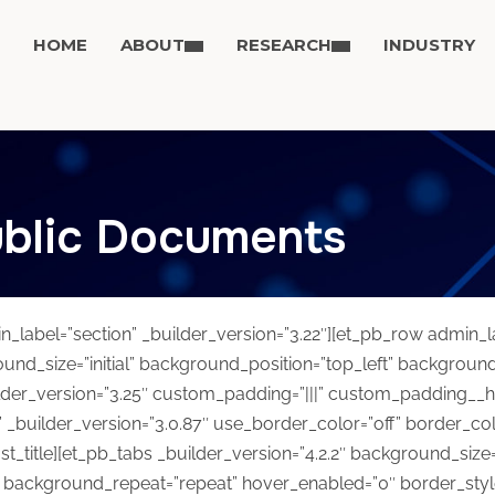
HOME
ABOUT
RESEARCH
INDUSTRY
blic Documents
in_label=”section” _builder_version=”3.22″][et_pb_row admin_
ound_size=”initial” background_position=”top_left” backgroun
der_version=”3.25″ custom_padding=”|||” custom_padding__hove
 _builder_version=”3.0.87″ use_border_color=”off” border_color
st_title][et_pb_tabs _builder_version=”4.2.2″ background_size=”i
 background_repeat=”repeat” hover_enabled=”0″ border_style