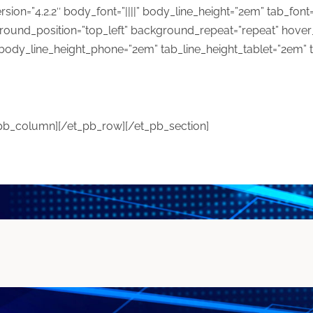
ersion=”4.2.2″ body_font=”||||” body_line_height=”2em” tab_font=
ground_position=”top_left” background_repeat=”repeat” hove
body_line_height_phone=”2em” tab_line_height_tablet=”2em” 
_pb_column][/et_pb_row][/et_pb_section]