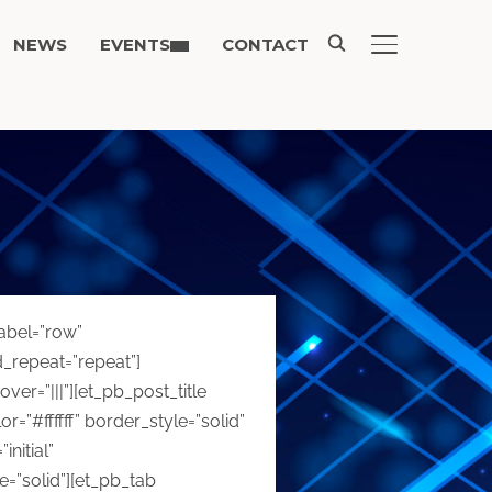
NEWS
EVENTS
CONTACT
TOGGLE SIDE
label=”row”
d_repeat=”repeat”]
r=”|||”][et_pb_post_title
=”#ffffff” border_style=”solid”
nitial”
=”solid”][et_pb_tab