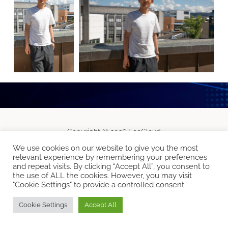
Copyright © 2026 EcoCloud
Designed by
WPZOOM
We use cookies on our website to give you the most
relevant experience by remembering your preferences
and repeat visits. By clicking “Accept All”, you consent to
the use of ALL the cookies. However, you may visit
"Cookie Settings" to provide a controlled consent.
Cookie Settings
Accept All