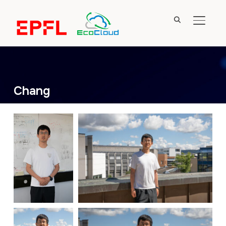
TOGGL
Chang