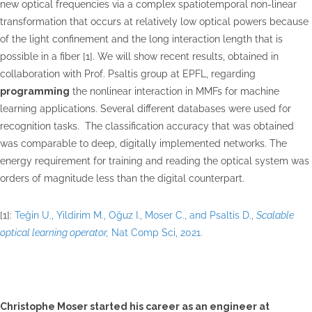
new optical frequencies via a complex spatiotemporal non-linear
transformation that occurs at relatively low optical powers because
of the light confinement and the long interaction length that is
possible in a fiber [1]. We will show recent results, obtained in
collaboration with Prof. Psaltis group at EPFL, regarding
programming
the nonlinear interaction in MMFs for machine
learning applications. Several different databases were used for
recognition tasks. The classification accuracy that was obtained
was comparable to deep, digitally implemented networks. The
energy requirement for training and reading the optical system was
orders of magnitude less than the digital counterpart.
[1]:
Teğin U., Yildirim M., Oğuz I., Moser C., and Psaltis D.,
Scalable
optical learning operator,
Nat Comp Sci, 2021.
Christophe Moser started his career as an engineer at