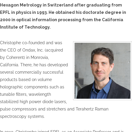
Hexagon Metrology in Switzerland after graduating from
EPFL in physics in 1993. He obtained his doctorate degree in
2000 in optical information processing from the California
Institute of Technology.
Christophe co-founded and was
the CEO of Ondax, Inc. (acquired
by Coherent) in Monrovia,
California. There, he has developed
several commercially successful
products based on volume
holographic components such as
tunable filters, wavelength
stabilized high power diode lasers,
pulse compressors and stretchers and Terahertz Raman
spectroscopy systems.