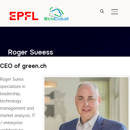
TOGGL
Roger Sueess
CEO of green.ch
Roger Suess
specialises in
leadership,
technology
management and
market analysis, IT
/ enterprise