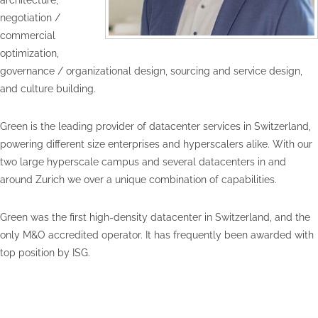
architecture,
negotiation /
commercial
optimization,
governance / organizational design, sourcing and service design,
and culture building.
Green is the leading provider of datacenter services in Switzerland,
powering different size enterprises and hyperscalers alike. With our
two large hyperscale campus and several datacenters in and
around Zurich we over a unique combination of capabilities.
Green was the first high-density datacenter in Switzerland, and the
only M&O accredited operator. It has frequently been awarded with
top position by ISG.