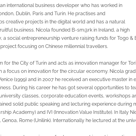
 an international business developer who has worked in
ondon, Dublin, Paris and Turin. He practises and
 creative projects in the digital world and has a natural
ruitful business. Nicola founded B-sm@rk in Ireland, a high
aly, a social entrepreneurship venture raising funds for Togo 
 project focusing on Chinese millennial travellers.
m for the City of Turin and acts as innovation manager for Tori
ith a focus on innovation for the circular economy. Nicola gr
nice (1999) and in 2007 he received an executive master in e
s. During his career he has got several opportunities to tea
 university classes, corporate education events, workshops a
s gained solid public speaking and lecturing experience during
hip Academy) and IVI (Innovation Value Institute). In Italy Nic
enoa, Rome (Unilink). Internationally he lectured at the univ