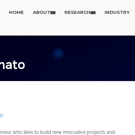
HOME
ABOUT
RESEARCH
INDUSTRY
onato
to
ab
neur who likes to build new innovative projects and