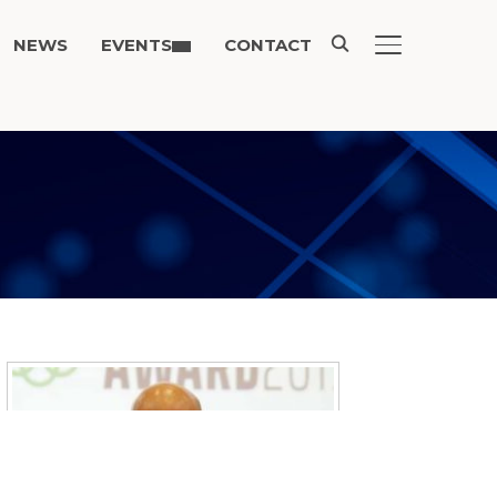
NEWS
EVENTS
CONTACT
TOGGLE SIDE