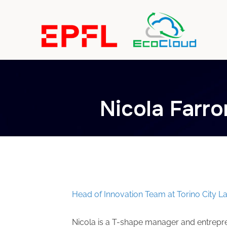
Nicola Farr
Nicola Farrona
Head of Innovation Team at Torino City L
Nicola is a T-shape manager and entrepre