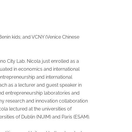
& Benin kids; and VCNY (Venice Chinese
no City Lab. Nicola just enrolled as a
aduated in economics and international
ntrepreneurship and international
ch as a lecturer and guest speaker in
nd entrepreneurship laboratories and
 my research and innovation collaboration
ola lectured at the universities of
ersities of Dublin (NUIM) and Paris (ESAM).