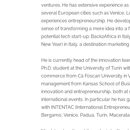
ventures. He has extensive experience as
several European cities such as Venice, L
experiences entrepreneurship. He develops
sense of transforming a mere idea into a f
potential tech start-up; Back2Africa in It
New Year) in Italy, a destination marketing
He is currently head of the innovation tea
Ph.D. student at the University of Turin w
commerce from Cà Foscari University in Ve
management from Kansas School of Busines
innovation and entrepreneurship, both at
international events. In particular he ha
with INTENTAC (International Entrepreneurs
Bergamo, Venice, Padua, Turin, Macerata, G