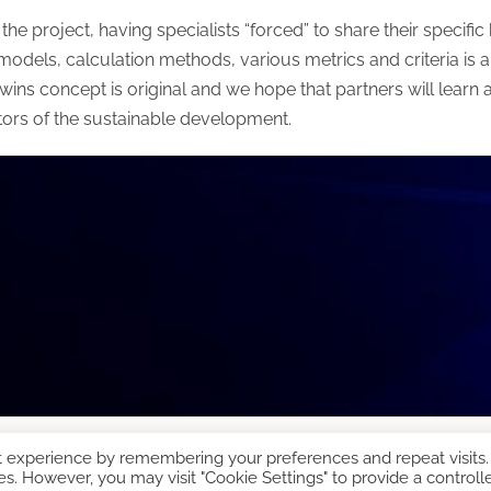
of the project, having specialists “forced” to share their speci
ls, calculation methods, various metrics and criteria is a 
wins concept is original and we hope that partners will learn a l
tors of the sustainable development.
t experience by remembering your preferences and repeat visits.
es. However, you may visit "Cookie Settings" to provide a controll