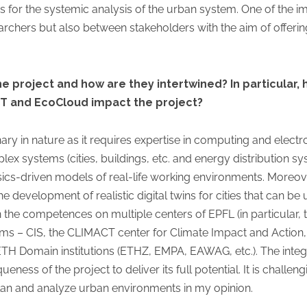
s for the systemic analysis of the urban system. One of the i
archers but also between stakeholders with the aim of offering
e project and how are they intertwined? In particular, h
T and EcoCloud impact the project?
inary in nature as it requires expertise in computing and elec
ex systems (cities, buildings, etc. and energy distribution sy
sics-driven models of real-life working environments. Moreove
e development of realistic digital twins for cities that can be
on the competences on multiple centers of EPFL (in particular
ems – CIS, the CLIMACT center for Climate Impact and Action,
 ETH Domain institutions (ETHZ, EMPA, EAWAG, etc.). The integra
ess of the project to deliver its full potential. It is challen
lan and analyze urban environments in my opinion.