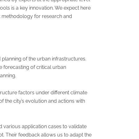
ools is a key innovation. We expect here
ent methodology for research and
d planning of the urban infrastructures.
 forecasting of critical urban
lanning.
structure factors under different climate
 the city’s evolution and actions with
 various application cases to validate
pt. Their feedback allows us to adapt the