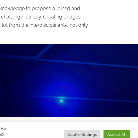
fic knowledge to propose a joined and
challenge per say. Creating bridges
ot from the interdisciplinarity, not only
 By
Designed by
WPZOOM
ed
Cookie Settings
Accept All