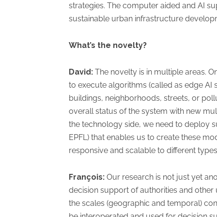
strategies. The computer aided and AI s
sustainable urban infrastructure develop
What’s the novelty?
David:
The novelty is in multiple areas. 
to execute algorithms (called as edge AI
buildings, neighborhoods, streets, or pollu
overall status of the system with new mult
the technology side, we need to deploy s
EPFL) that enables us to create these mod
responsive and scalable to different types
François:
Our research is not just yet ano
decision support of authorities and othe
the scales (geographic and temporal) conc
be interoperated and used for decision su