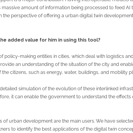
his massive amount of information being processed to feed AI t
th the perspective of offering a urban digital twin developm
the added value for him in using this tool?
of policy-making entities in cities, which deal with logistics an
rovide an understanding of the situation of the city and enable
f the citizens, such as energy, water, buildings, and mobility p
 detailed simulation of the evolution of these interlinked infra
ore, it can enable the government to understand the effects of
rs of urban development are the main users. We have selected
rs to identify the best applications of the digital twin conce