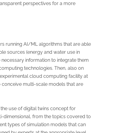
ransparent perspectives for a more
rs running AI/ML algorithms that are able
ple sources (energy and water use in
the necessary information to integrate them
ud computing technologies. Then, also on
xperimental cloud computing facility at
to conceive multi-scale models that are
the use of digital twins concept for
i-dimensional, from the topics covered to
rent types of simulation models that can
uned by experts at the appropriate level