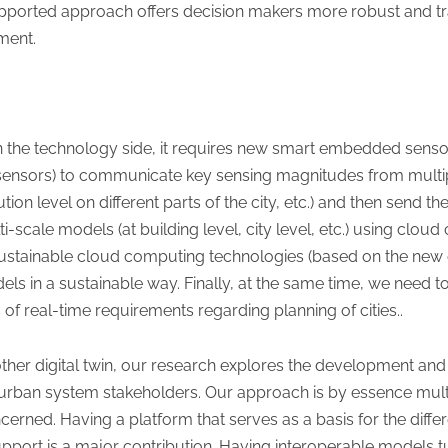
upported approach offers decision makers more robust and t
ment.
On the technology side, it requires new smart embedded senso
 sensors) to communicate key sensing magnitudes from multi
tion level on different parts of the city, etc.) and then send 
i-scale models (at building level, city level, etc.) using clo
ustainable cloud computing technologies (based on the new e
els in a sustainable way. Finally, at the same time, we need 
 of real-time requirements regarding planning of cities..
ther digital twin, our research explores the development and 
r urban system stakeholders. Our approach is by essence mult
erned. Having a platform that serves as a basis for the diffe
pport is a major contribution. Having interoperable models t