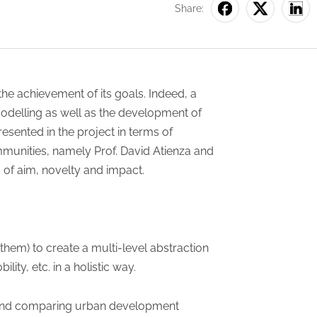
Share:
he achievement of its goals. Indeed, a
modelling as well as the development of
esented in the project in terms of
mmunities, namely Prof. David Atienza and
s of aim, novelty and impact.
em) to create a multi-level abstraction
ity, etc. in a holistic way.
ng and comparing urban development