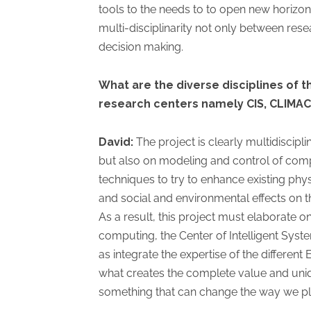
tools to the needs to to open new horizon
multi-disciplinarity not only between rese
decision making.
What are the diverse disciplines of th
research centers namely CIS, CLIMAC
David:
The project is clearly multidiscipl
but also on modeling and control of compl
techniques to try to enhance existing phy
and social and environmental effects on th
As a result, this project must elaborate 
computing, the Center of Intelligent Syst
as integrate the expertise of the different
what creates the complete value and uniquen
something that can change the way we p