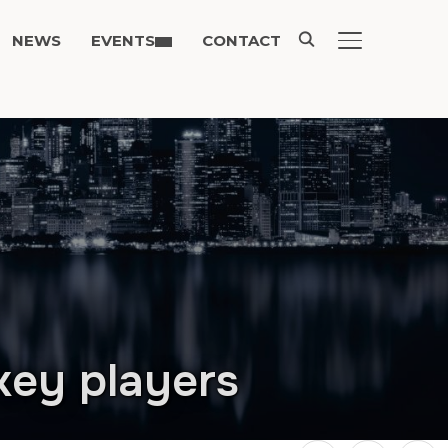
NEWS
EVENTS
CONTACT
TOGGLE SIDE
key players