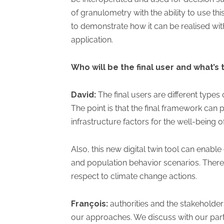
of granulometry with the ability to use t
to demonstrate how it can be realised wi
application.
Who will be the final user and what’s 
David:
The final users are different types 
The point is that the final framework can p
infrastructure factors for the well-being o
Also, this new digital twin tool can enable
and population behavior scenarios. Theref
respect to climate change actions.
François:
authorities and the stakeholde
our approaches. We discuss with our partne