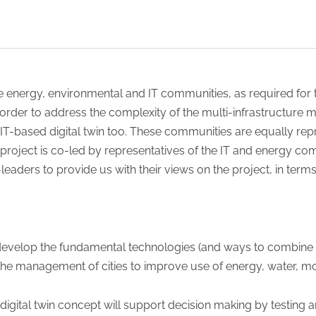
 energy, environmental and IT communities, as required for t
n order to address the complexity of the multi-infrastructure 
IT-based digital twin too. These communities are equally repr
 project is co-led by representatives of the IT and energy co
eaders to provide us with their views on the project, in term
develop the fundamental technologies (and ways to combine th
he management of cities to improve use of energy, water, mobil
digital twin concept will support decision making by testi