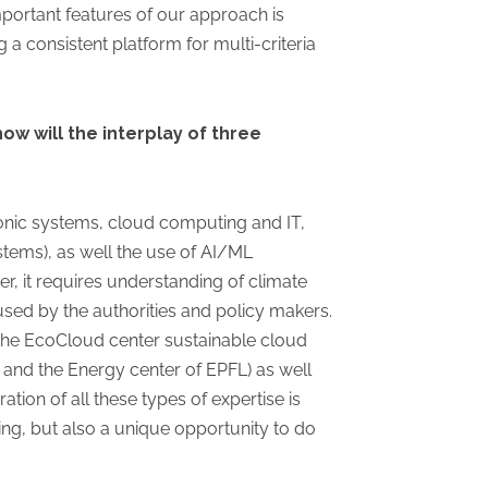
mportant features of our approach is
 a consistent platform for multi-criteria
ow will the interplay of three
tronic systems, cloud computing and IT,
stems), as well the use of AI/ML
r, it requires understanding of climate
 used by the authorities and policy makers.
, the EcoCloud center sustainable cloud
 and the Energy center of EPFL) as well
tion of all these types of expertise is
ging, but also a unique opportunity to do