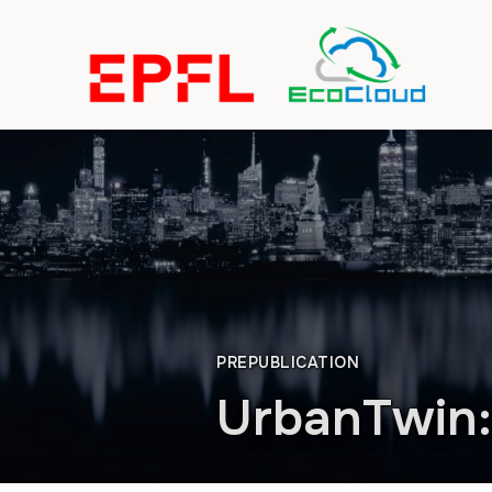
PREPUBLICATION
UrbanTwin: