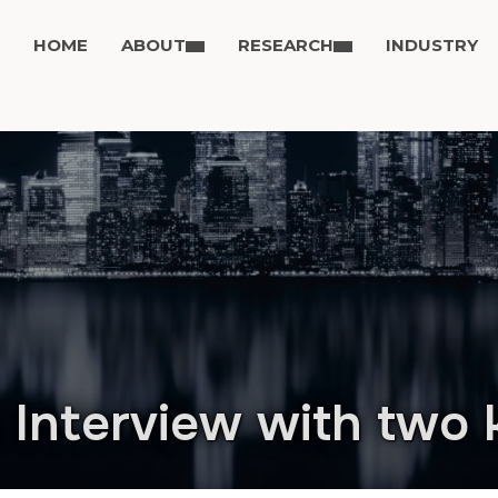
HOME
ABOUT
RESEARCH
INDUSTRY
 Interview with two 