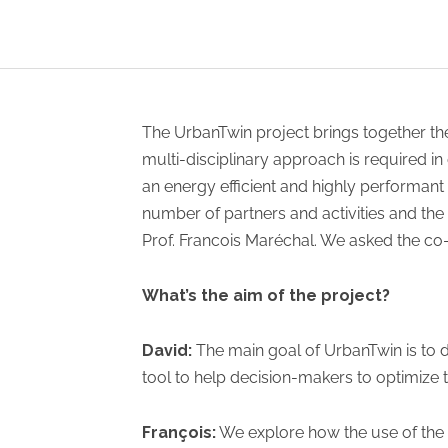
The UrbanTwin project brings together the
multi-disciplinary approach is required i
an energy efficient and highly performant 
number of partners and activities and the
Prof. Francois Maréchal. We asked the co-l
What’s the aim of the project?
David:
The main goal of UrbanTwin is to 
tool to help decision-makers to optimize t
François:
We explore how the use of the 