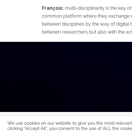
François:
multi-disciplinarity is the key 
common platform where they exchange mode
between disciplines by the way of digital t
between researchers but also with the ac
We use cookies on our website to give you the most relevan
Copyright © 2026 EcoCloud
clicking “Accept All”, you consent to the use of ALL the cooki